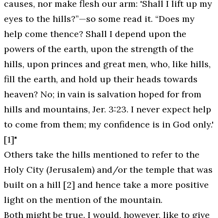
causes, nor make flesh our arm: '
Shall I lift up my
eyes to the hills
?”—so some read it. “Does my
help come thence? Shall I depend upon the
powers of the earth, upon the strength of the
hills, upon princes and great men, who, like hills,
fill the earth, and hold up their heads towards
heaven? No;
in vain is salvation hoped for from
hills and mountains
, Jer. 3:23. I never expect help
to come from them; my confidence is in God only.'
[1]"
Others take the hills mentioned to refer to the
Holy City (Jerusalem) and/or the temple that was
built on a hill [2] and hence take a more positive
light on the mention of the mountain.
Both might be true. I would, however, like to give