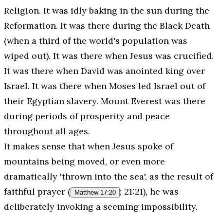
Religion
. It was idly baking in the sun during the
Reformation. It was there during the Black Death
(when a third of the world's population was
wiped out). It was there when Jesus was crucified.
It was there when David was anointed king over
Israel. It was there when Moses led Israel out of
their Egyptian slavery. Mount Everest was there
during periods of prosperity and peace
throughout all ages.
It makes sense that when Jesus spoke of
mountains being moved, or even more
dramatically 'thrown into the sea', as the result of
faithful prayer (
; 21:21), he was
Matthew 17:20
deliberately invoking a seeming impossibility.