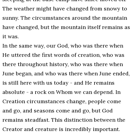
The weather might have changed from snowy to
sunny. The circumstances around the mountain
have changed, but the mountain itself remains as
it was.
In the same way, our God, who was there when
He uttered the first words of creation, who was
there throughout history, who was there when
June began, and who was there when June ended,
is still here with us today - and He remains
absolute - a rock on Whom we can depend. In
Creation circumstances change, people come
and go, and seasons come and go, but God
remains steadfast. This distinction between the
Creator and creature is incredibly important.