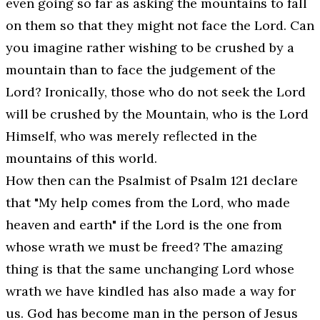
even going so far as asking the mountains to fall
on them so that they might not face the Lord. Can
you imagine rather wishing to be crushed by a
mountain than to face the judgement of the
Lord? Ironically, those who do not seek the Lord
will be crushed by the Mountain, who is the Lord
Himself, who was merely reflected in the
mountains of this world.
How then can the Psalmist of Psalm 121 declare
that "
My help comes from the Lord, who made
heaven and earth
" if the Lord is the one from
whose wrath we must be freed? The amazing
thing is that the same unchanging Lord whose
wrath we have kindled has also made a way for
us. God has become man in the person of Jesus