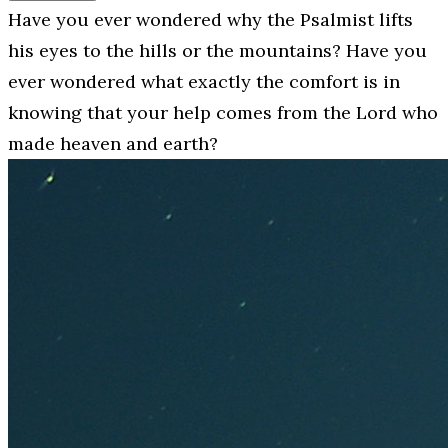
Have you ever wondered why the Psalmist lifts
his eyes to the hills or the mountains? Have you
ever wondered what exactly the comfort is in
knowing that your help comes from the Lord who
made heaven and earth?