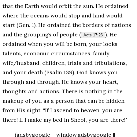
that the Earth would orbit the sun. He ordained
where the oceans would stop and land would
start (Gen. 1). He ordained the borders of nations
and the groupings of people (
). He
Acts 17:26
ordained when you will be born, your looks,
talents, economic circumstances, family,
wife/husband, children, trials and tribulations,
and your death (Psalm 139). God knows you
through and through. He knows your heart,
thoughts and actions. There is nothing in the
makeup of you as a person that can be hidden
from His sight: "If I ascend to heaven, you are
there! If I make my bed in Sheol, you are there!"
(adsbygoogle = window.adsbygoogle ||