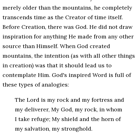
merely older than the mountains, he completely
transcends time as the Creator of time itself.
Before Creation, there was God. He did not draw
inspiration for anything He made from any other
source than Himself. When God created
mountains, the intention (as with all other things
in creation) was that it should lead us to
contemplate
Him
. God's inspired Word is full of
these types of analogies:
The Lord is my rock and my fortress and
my deliverer, My God, my rock, in whom
I take refuge; My shield and the horn of
my salvation, my stronghold.