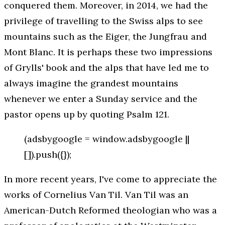
conquered them. Moreover, in 2014, we had the
privilege of travelling to the Swiss alps to see
mountains such as the Eiger, the Jungfrau and
Mont Blanc. It is perhaps these two impressions
of Grylls' book and the alps that have led me to
always imagine the grandest mountains
whenever we enter a Sunday service and the
pastor opens up by quoting Psalm 121.
(adsbygoogle = window.adsbygoogle ||
[]).push({});
In more recent years, I've come to appreciate the
works of Cornelius Van Til. Van Til was an
American-Dutch Reformed theologian who was a