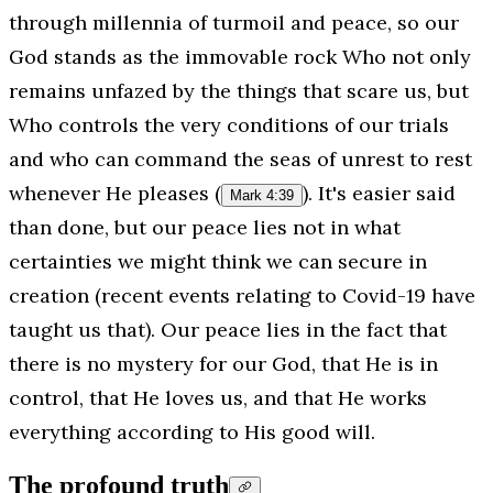
through millennia of turmoil and peace, so our
God stands as the immovable rock Who not only
remains unfazed by the things that scare us, but
Who controls the very conditions of our trials
and who can command the seas of unrest to rest
whenever He pleases (
). It's easier said
Mark 4:39
than done, but our peace lies not in what
certainties we might think we can secure in
creation (recent events relating to Covid-19 have
taught us that). Our peace lies in the fact that
there is no mystery for our God, that He is in
control, that He loves us, and that He works
everything
according to His good will.
The profound truth