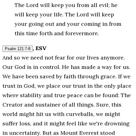
The Lord will keep you from all evil; he
will keep your life. The Lord will keep
your going out and your coming in from
this time forth and forevermore.
, ESV
Psalm 121:7-8
And so we need not fear for our lives anymore.
Our God is in control. He has made a way for us.
We have been saved by faith through grace. If we
trust in God, we place our trust in the only place
where stability and true peace can be found: The
Creator and sustainer of all things. Sure, this
world might hit us with curveballs, we might
suffer loss, and it might feel like we're drowning
in uncertainty. But as Mount Everest stood