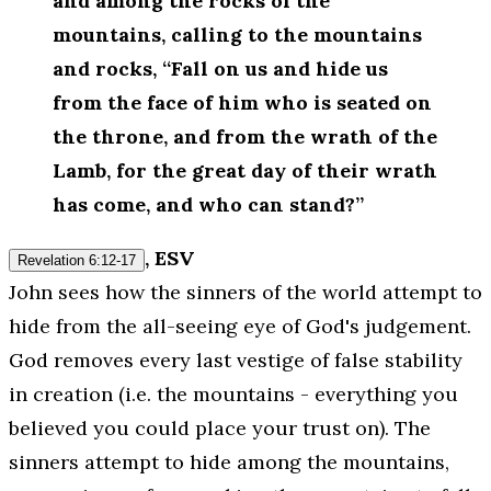
and among the rocks of the
mountains, calling to the mountains
and rocks, “Fall on us and hide us
from the face of him who is seated on
the throne, and from the wrath of the
Lamb, for the great day of their wrath
has come, and who can stand?”
, ESV
Revelation 6:12-17
John sees how the sinners of the world attempt to
hide from the all-seeing eye of God's judgement.
God removes every last vestige of false stability
in creation (i.e. the mountains - everything you
believed you could place your trust on). The
sinners attempt to hide among the mountains,