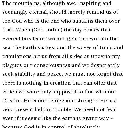
The mountains, although awe-inspiring and
seemingly eternal, should merely remind us of
the God who is the one who sustains them over
time. When (God-forbid) the day comes that
Everest breaks in two and gets thrown into the
sea, the Earth shakes, and the waves of trials and
tribulations hit us from all sides as uncertainty
plagues our consciousness and we desperately
seek stability and peace, we must
not
forget that
there is nothing in creation that can offer that
which we were only supposed to find with our
Creator. He is our refuge and strength. He is a
very present help in trouble. We need not fear
even if it seems like the earth is giving way -
because God is in control of absolutely