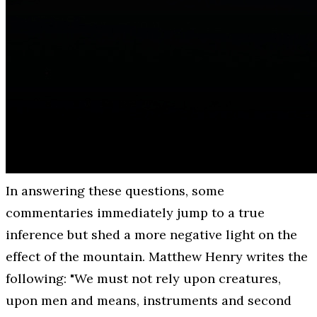
In answering these questions, some
commentaries immediately jump to a true
inference but shed a more negative light on the
effect of the mountain. Matthew Henry writes the
following: "We must not rely upon creatures,
upon men and means, instruments and second