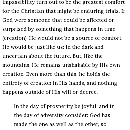
impassibility turn out to be the greatest comfort
for the Christian that might be enduring trials. If
God were someone that could be affected or
surprised by something that happens in time
(creation), He would not be a source of comfort.
He would be just like us: in the dark and
uncertain about the future. But, like the
mountains, He remains unshakable by His own
creation. Even more than this, he holds the
entirety of creation in His hands, and nothing
happens outside of His will or decree.
In the day of prosperity be joyful, and in
the day of adversity consider: God has
made the one as well as the other, so