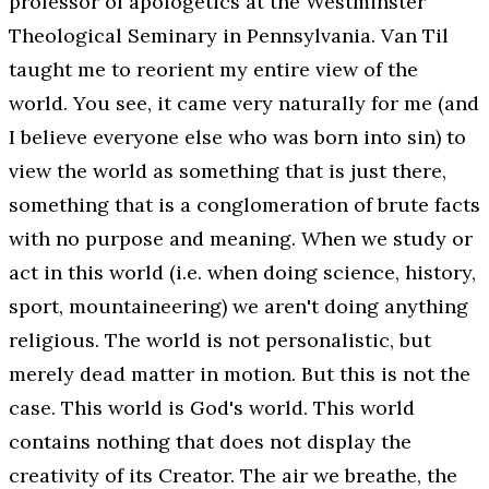
professor of apologetics at the Westminster
Theological Seminary in Pennsylvania. Van Til
taught me to reorient my entire view of the
world. You see, it came very naturally for me (and
I believe everyone else who was born into sin) to
view the world as something that is
just there
,
something that is a conglomeration of brute facts
with no purpose and meaning. When we study or
act in this world (i.e. when doing science, history,
sport, mountaineering) we aren't doing anything
religious. The world is not personalistic, but
merely dead matter in motion. But this is not the
case. This world is God's world. This world
contains nothing that does not display the
creativity of its Creator. The air we breathe, the