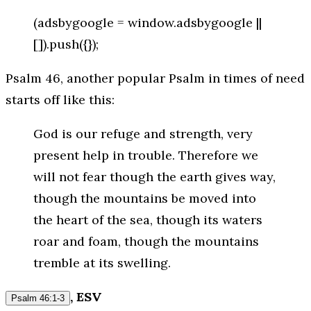
(adsbygoogle = window.adsbygoogle ||
[]).push({});
Psalm 46, another popular Psalm in times of need
starts off like this:
God is our refuge and strength, very
present help in trouble. Therefore we
will not fear though the earth gives way,
though the mountains be moved into
the heart of the sea, though its waters
roar and foam, though the mountains
tremble at its swelling.
, ESV
Psalm 46:1-3