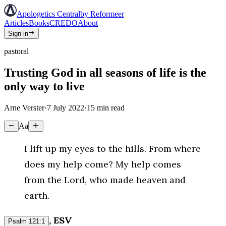
Apologetics Central
by Reformeer
Articles
Books
CREDO
About
Sign in
pastoral
Trusting God in all seasons of life is the
only way to live
Arne Verster
·
7 July 2022
·
15
min read
Aa
I lift up my eyes to the hills. From where
does my help come? My help comes
from the Lord, who made heaven and
earth.
, ESV
Psalm 121:1