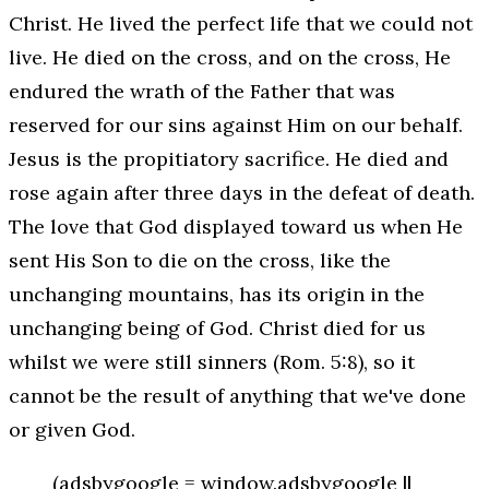
Christ. He lived the perfect life that we could not
live. He died on the cross, and on the cross, He
endured the wrath of the Father that was
reserved for our sins against Him
on our behalf
.
Jesus is the propitiatory sacrifice. He died and
rose again after three days in the defeat of death.
The love that God displayed toward us when He
sent His Son to die on the cross, like the
unchanging mountains, has its origin in the
unchanging being of God. Christ died for us
whilst we were still sinners (Rom. 5:8), so it
cannot be the result of anything that we've done
or given God.
(adsbygoogle = window.adsbygoogle ||