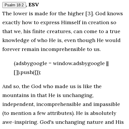
, ESV
Psalm 18:2
The lower is made for the higher [3]. God knows
exactly how to express Himself in creation so
that we, his finite creatures, can come to a true
knowledge of who He is, even though He would
forever remain incomprehensible to us.
(adsbygoogle = window.adsbygoogle ||
[]).push({});
And so, the God who made us is like the
mountains in that He is unchanging,
independent, incomprehensible and impassible
(to mention a few attributes). He is absolutely
awe-inspiring. God's unchanging nature and His