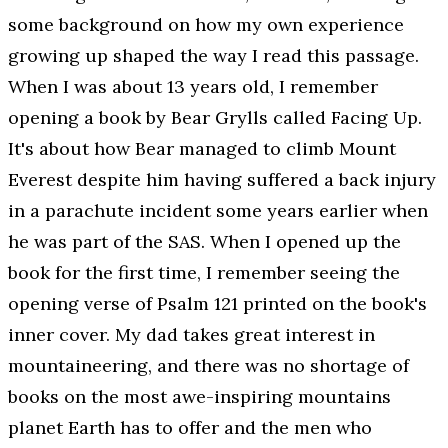
some background on how my own experience
growing up shaped the way I read this passage.
When I was about 13 years old, I remember
opening a book by Bear Grylls called
Facing Up
.
It's about how Bear managed to climb Mount
Everest despite him having suffered a back injury
in a parachute incident some years earlier when
he was part of the SAS. When I opened up the
book for the first time, I remember seeing the
opening verse of Psalm 121 printed on the book's
inner cover. My dad takes great interest in
mountaineering, and there was no shortage of
books on the most awe-inspiring mountains
planet Earth has to offer and the men who