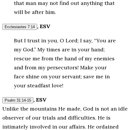
that man may not find out anything that
will be after him.
, ESV
Ecclesiastes 7:14
But I trust in you, O Lord; I say, “You are
my God.” My times are in your hand;
rescue me from the hand of my enemies
and from my persecutors! Make your
face shine on your servant; save me in
your steadfast love!
, ESV
Psalm 31:14-15
Unlike the mountains He made, God is not an idle
observer of our trials and difficulties. He is
intimately involved in our affairs. He ordained