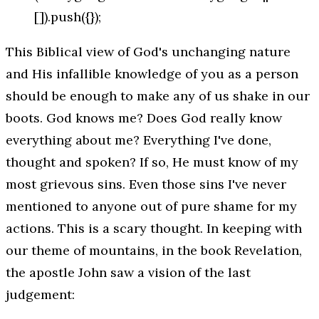
[]).push({});
This Biblical view of God's unchanging nature
and His infallible knowledge of you as a person
should be enough to make any of us shake in our
boots. God
knows
me? Does God really know
everything
about me? Everything I've done,
thought and spoken? If so, He must know of my
most grievous sins. Even those sins I've never
mentioned to anyone out of pure shame for my
actions. This is a scary thought. In keeping with
our theme of mountains, in the book Revelation,
the apostle John saw a vision of the last
judgement: