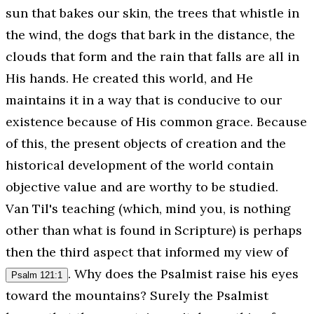
sun that bakes our skin, the trees that whistle in
the wind, the dogs that bark in the distance, the
clouds that form and the rain that falls are all in
His hands. He created this world, and He
maintains it in a way that is conducive to our
existence because of His common grace. Because
of this, the present objects of creation and the
historical development of the world contain
objective value and are worthy to be studied.
Van Til's teaching (which, mind you, is nothing
other than what is found in Scripture) is perhaps
then the third aspect that informed my view of
. Why does the Psalmist raise his eyes
Psalm 121:1
toward the mountains? Surely the Psalmist