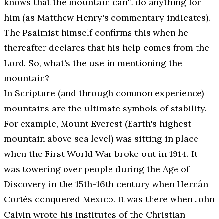
knows that the mountain can't do anything for
him (as Matthew Henry's commentary indicates).
The Psalmist himself confirms this when he
thereafter declares that his help comes from the
Lord. So, what's the use in mentioning the
mountain?
In Scripture (and through common experience)
mountains are the ultimate symbols of stability.
For example, Mount Everest (Earth's highest
mountain above sea level) was sitting in place
when the First World War broke out in 1914. It
was towering over people during the Age of
Discovery in the 15th-16th century when Hernán
Cortés conquered Mexico. It was there when John
Calvin wrote his
Institutes of the Christian