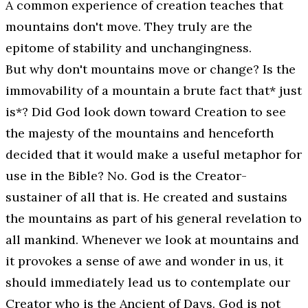
A common experience of creation teaches that
mountains don't move. They truly are the
epitome of stability and unchangingness.
But why don't mountains move or change? Is the
immovability of a mountain a brute fact that* just
is*? Did God look down toward Creation to see
the majesty of the mountains and henceforth
decided that it would make a useful metaphor for
use in the Bible? No. God is the Creator-
sustainer of all that is. He created and sustains
the mountains as part of his general revelation to
all mankind. Whenever we look at mountains and
it provokes a sense of awe and wonder in us, it
should immediately lead us to contemplate our
Creator who is the
Ancient of Days
. God is not