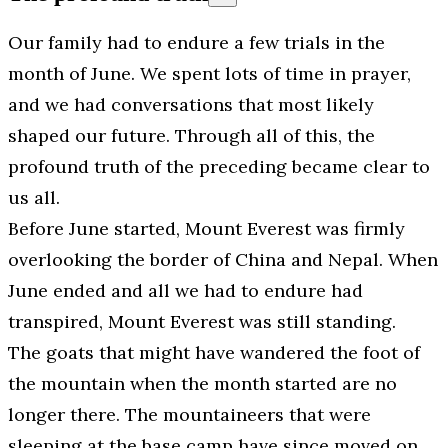
Our family had to endure a few trials in the
month of June. We spent lots of time in prayer,
and we had conversations that most likely
shaped our future. Through all of this, the
profound truth of the preceding became clear to
us all.
Before June started, Mount Everest was firmly
overlooking the border of China and Nepal. When
June ended and all we had to endure had
transpired, Mount Everest was still standing.
The goats that might have wandered the foot of
the mountain when the month started are no
longer there. The mountaineers that were
sleeping at the base camp have since moved on.