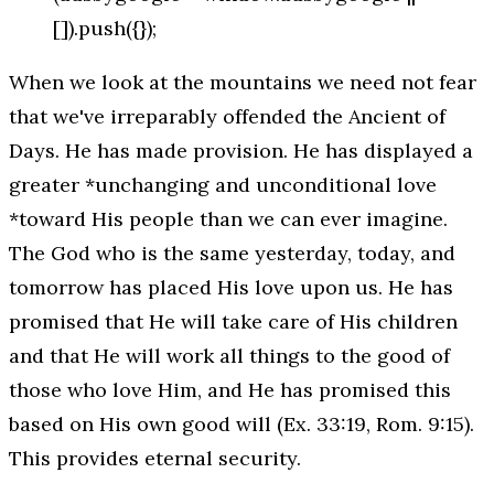
[]).push({});
When we look at the mountains we need not fear
that we've irreparably offended the
Ancient of
Days
. He has made provision. He has displayed a
greater *unchanging and unconditional love
*toward His people than we can ever imagine.
The God who is the same yesterday, today, and
tomorrow has placed His love upon us. He has
promised that He will take care of His children
and that He will work all things to the good of
those who love Him, and He has promised this
based on His own good will (Ex. 33:19, Rom. 9:15).
This provides eternal security.