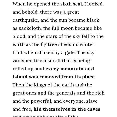
When he opened the sixth seal, I looked,
and behold, there was a great
earthquake, and the sun became black
as sackcloth, the full moon became like
blood, and the stars of the sky fell to the
earth as the fig tree sheds its winter
fruit when shaken by a gale. The sky
vanished like a scroll that is being
rolled up, and
every mountain and
island was removed from its place
.
Then the kings of the earth and the
great ones and the generals and the rich
and the powerful, and everyone, slave
and free,
hid themselves in the caves