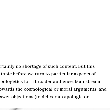
certainly no shortage of such content. But this
e topic before we turn to particular aspects of
 apologetics for a broader audience. Mainstream
 towards the cosmological or moral arguments, and
wer objections (to deliver an apologia or