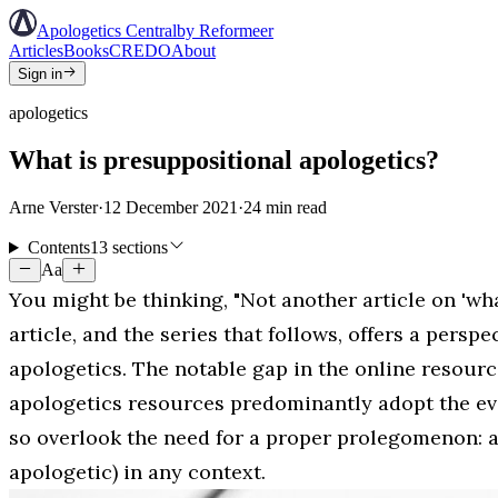
Apologetics Central
by Reformeer
Articles
Books
CREDO
About
Sign in
apologetics
What is presuppositional apologetics?
Arne Verster
·
12 December 2021
·
24
min read
Contents
13 sections
Aa
You might be thinking, "Not another article on 'wh
article, and the series that follows, offers a persp
apologetics. The notable gap in the online resourc
apologetics resources predominantly adopt the ev
so overlook the need for a proper prolegomenon: a
apologetic) in any context.