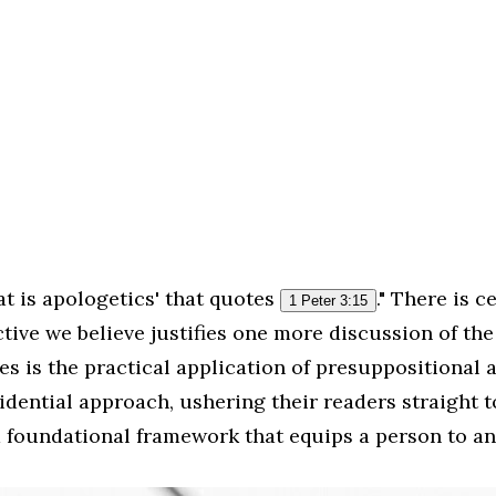
at is apologetics' that quotes
." There is 
1 Peter 3:15
ective we believe justifies one more discussion of th
es is the practical application of presuppositional
idential approach, ushering their readers straight
 foundational framework that equips a person to ans