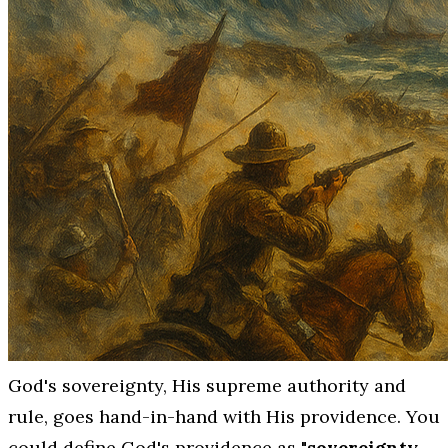
God's sovereignty, His supreme authority and
rule, goes hand-in-hand with His providence. You
could define God's providence as
"sovereignty