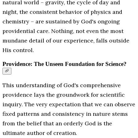
natural world – gravity, the cycle of day and
night, the consistent behavior of physics and
chemistry – are sustained by God's ongoing
providential care. Nothing, not even the most
mundane detail of our experience, falls outside
His control.
Providence: The Unseen Foundation for Science?
This understanding of God's comprehensive
providence lays the groundwork for scientific
inquiry. The very expectation that we
can
observe
fixed patterns and consistency in nature stems
from the belief that an orderly God is the
ultimate author of creation.