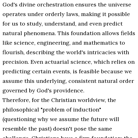
God's divine orchestration ensures the universe
operates under orderly laws, making it possible
for us to study, understand, and even predict
natural phenomena. This foundation allows fields
like science, engineering, and mathematics to
flourish, describing the world's intricacies with
precision. Even actuarial science, which relies on
predicting certain events, is feasible because we
assume this underlying, consistent natural order
governed by God's providence.
Therefore, for the Christian worldview, the
philosophical "problem of induction"
(questioning why we assume the future will
resemble the past) doesn't pose the same