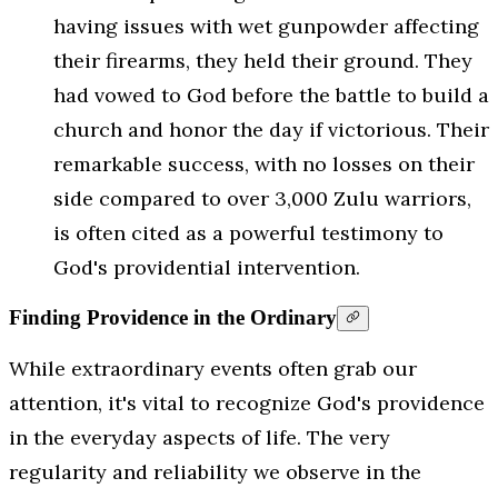
having issues with wet gunpowder affecting
their firearms, they held their ground. They
had vowed to God before the battle to build a
church and honor the day if victorious. Their
remarkable success, with no losses on their
side compared to over 3,000 Zulu warriors,
is often cited as a powerful testimony to
God's providential intervention.
Finding Providence in the Ordinary
While extraordinary events often grab our
attention, it's vital to recognize God's providence
in the everyday aspects of life. The very
regularity and reliability we observe in the