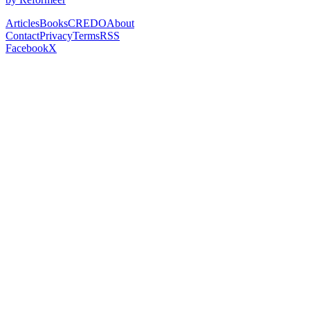
Articles
Books
CREDO
About
Contact
Privacy
Terms
RSS
Facebook
X