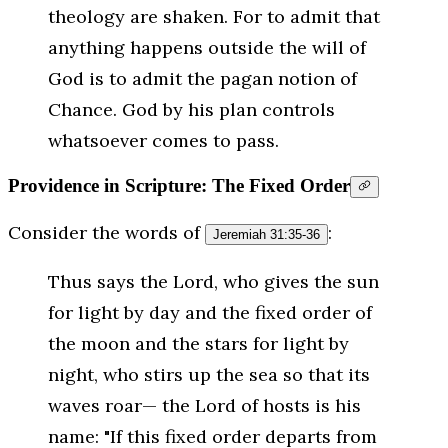
theology are shaken. For to admit that
anything happens outside the will of
God is to admit the pagan notion of
Chance. God by his plan controls
whatsoever comes to pass.
Providence in Scripture: The Fixed Order
Consider the words of
:
Jeremiah 31:35-36
Thus says the Lord, who gives the sun
for light by day and the fixed order of
the moon and the stars for light by
night, who stirs up the sea so that its
waves roar— the Lord of hosts is his
name: "If this fixed order departs from