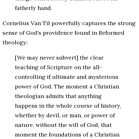
fatherly hand.
Cornelius Van Til powerfully captures the strong
sense of God's providence found in Reformed
theology:
[We may never subvert] the clear
teaching of Scripture on the all-
controlling if ultimate and mysterious
power of God. The moment a Christian
theologian admits that anything
happens in the whole course of history,
whether by devil, or man, or power of
nature, without the will of God, that
moment the foundations of a Christian