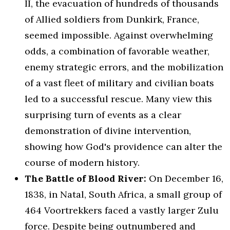
II, the evacuation of hundreds of thousands
of Allied soldiers from Dunkirk, France,
seemed impossible. Against overwhelming
odds, a combination of favorable weather,
enemy strategic errors, and the mobilization
of a vast fleet of military and civilian boats
led to a successful rescue. Many view this
surprising turn of events as a clear
demonstration of divine intervention,
showing how God's providence can alter the
course of modern history.
The Battle of Blood River:
On December 16,
1838, in Natal, South Africa, a small group of
464 Voortrekkers faced a vastly larger Zulu
force. Despite being outnumbered and