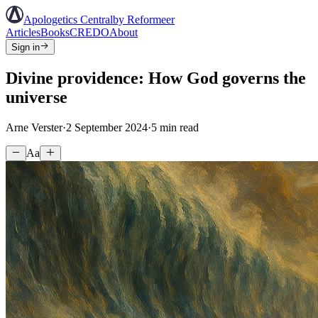
Apologetics Central
by Reformeer
Articles
Books
CREDO
About
Sign in
Divine providence: How God governs the
universe
Arne Verster
·
2 September 2024
·
5
min read
Aa