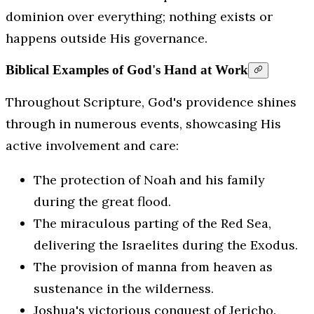
dominion over everything; nothing exists or
happens outside His governance.
Biblical Examples of God's Hand at Work
Throughout Scripture, God's providence shines
through in numerous events, showcasing His
active involvement and care:
The protection of Noah and his family
during the great flood.
The miraculous parting of the Red Sea,
delivering the Israelites during the Exodus.
The provision of manna from heaven as
sustenance in the wilderness.
Joshua's victorious conquest of Jericho.