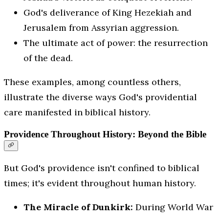
God's deliverance of King Hezekiah and
Jerusalem from Assyrian aggression.
The ultimate act of power: the resurrection
of the dead.
These examples, among countless others,
illustrate the diverse ways God's providential
care manifested in biblical history.
Providence Throughout History: Beyond the Bible
But God's providence isn't confined to biblical
times; it's evident throughout human history.
The Miracle of Dunkirk:
During World War