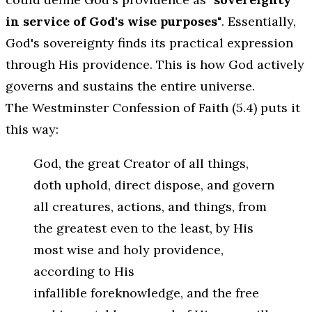
in service of God's wise purposes"
. Essentially,
God's sovereignty finds its practical expression
through His providence. This is how God actively
governs and sustains the entire universe.
The Westminster Confession of Faith (5.4) puts it
this way:
God, the great Creator of all things,
doth uphold, direct dispose, and govern
all creatures, actions, and things, from
the greatest even to the least, by His
most wise and holy providence,
according to His
infallible foreknowledge, and the free