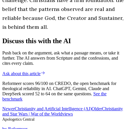
challenge. Christians have a firm foundation: the
belief that the patterns observed are real and
reliable because God, the Creator and Sustainer,
is behind them all.
Discuss this with the AI
Push back on the argument, ask what a passage means, or take it
further. The AI answers from Scripture and the confessions, and
cites every claim.
Ask about this article
Reformeer scores 96/100 on CREDO, the open benchmark for
theological reliability in AI. ChatGPT, Gemini, Claude and
DeepSeek scored 52 to 64 on the same questions.
See the
benchmark
Newer
Christianity and Artificial Intelligence (AI)
Older
Christianity
and Star Wars | War of the Worldviews
Apologetics Central
by Reformeer