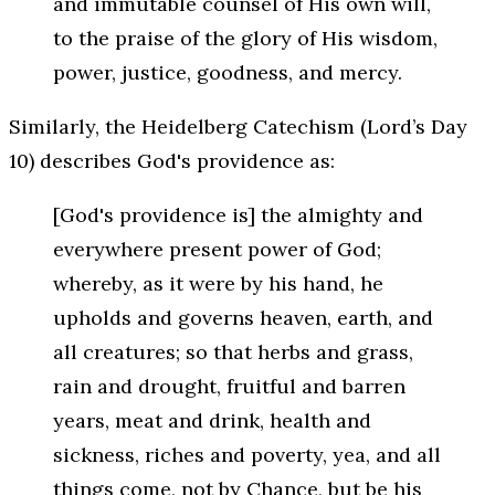
and immutable counsel of His own will,
to the praise of the glory of His wisdom,
power, justice, goodness, and mercy.
Similarly, the Heidelberg Catechism (Lord’s Day
10) describes God's providence as:
[God's providence is] the almighty and
everywhere present power of God;
whereby, as it were by his hand, he
upholds and governs heaven, earth, and
all creatures; so that herbs and grass,
rain and drought, fruitful and barren
years, meat and drink, health and
sickness, riches and poverty, yea, and all
things come, not by Chance, but be his