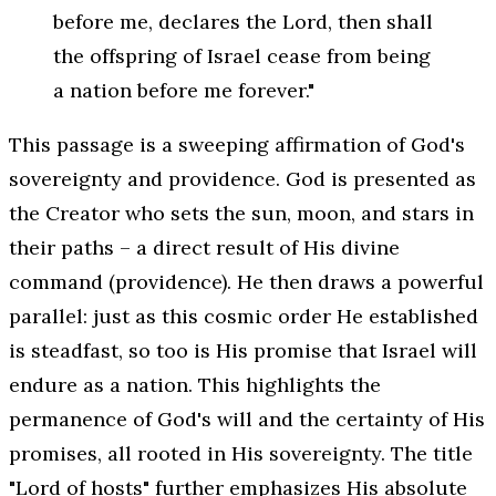
before me, declares the Lord, then shall
the offspring of Israel cease from being
a nation before me forever."
This passage is a sweeping affirmation of God's
sovereignty and providence. God is presented as
the Creator who sets the sun, moon, and stars in
their paths – a direct result of His divine
command (providence). He then draws a powerful
parallel: just as this cosmic order He established
is steadfast, so too is His promise that Israel will
endure as a nation. This highlights the
permanence of God's will and the certainty of His
promises, all rooted in His sovereignty. The title
"Lord of hosts" further emphasizes His absolute