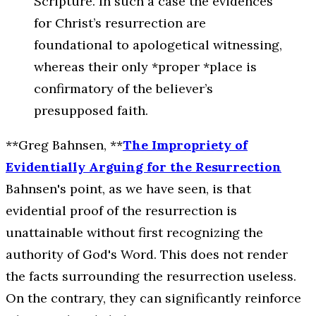
Scripture. In such a case the evidences
for Christ’s resurrection are
foundational to apologetical witnessing,
whereas their only *proper *place is
confirmatory of the believer’s
presupposed faith.
**Greg Bahnsen, **
The Impropriety of
Evidentially Arguing for the Resurrection
Bahnsen's point, as we have seen, is that
evidential proof of the resurrection is
unattainable without first recognizing the
authority of God's Word. This does not render
the facts surrounding the resurrection useless.
On the contrary, they can significantly reinforce