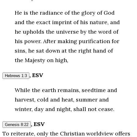
He is the radiance of the glory of God
and the exact imprint of his nature, and
he upholds the universe by the word of
his power. After making purification for
sins, he sat down at the right hand of
the Majesty on high,
, ESV
Hebrews 1:3
While the earth remains, seedtime and
harvest, cold and heat, summer and
winter, day and night, shall not cease.
, ESV
Genesis 8:22
To reiterate, only the Christian worldview offers