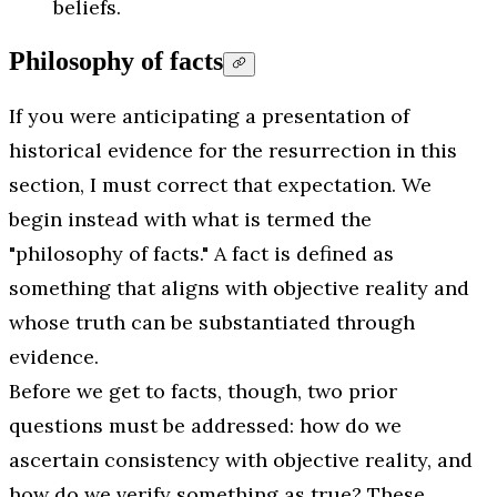
beliefs.
Philosophy of facts
If you were anticipating a presentation of
historical evidence for the resurrection in this
section, I must correct that expectation. We
begin instead with what is termed the
"philosophy of facts." A fact is defined as
something that aligns with objective reality and
whose truth can be substantiated through
evidence.
Before we get to facts, though, two prior
questions must be addressed: how do we
ascertain consistency with objective reality, and
how do we verify something as true? These