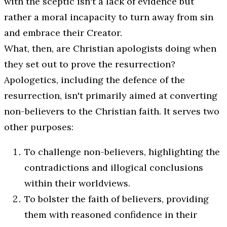
with the sceptic isn't a lack of evidence but
rather a moral incapacity to turn away from sin
and embrace their Creator.
What, then, are Christian apologists doing when
they set out to prove the resurrection?
Apologetics, including the defence of the
resurrection, isn't primarily aimed at converting
non-believers to the Christian faith. It serves two
other purposes:
To challenge non-believers, highlighting the
contradictions and illogical conclusions
within their worldviews.
To bolster the faith of believers, providing
them with reasoned confidence in their