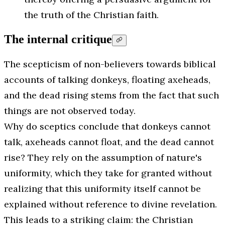
the truth of the Christian faith.
The internal critique
The scepticism of non-believers towards biblical
accounts of talking donkeys, floating axeheads,
and the dead rising stems from the fact that such
things are not observed today.
Why do sceptics conclude that donkeys cannot
talk, axeheads cannot float, and the dead cannot
rise? They rely on the assumption of nature's
uniformity, which they take for granted without
realizing that this uniformity itself cannot be
explained without reference to divine revelation.
This leads to a striking claim: the Christian