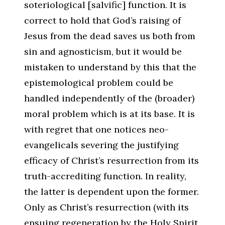
soteriological [
salvific
] function. It is
correct to hold that God’s raising of
Jesus from the dead saves us both from
sin and agnosticism, but it would be
mistaken to understand by this that the
epistemological problem could be
handled independently of the (broader)
moral problem which is at its base. It is
with regret that one notices neo-
evangelicals severing the justifying
efficacy of Christ’s resurrection from its
truth-accrediting function. In reality,
the latter is dependent upon the former.
Only as Christ’s resurrection (with its
ensuing regeneration by the Holy Spirit