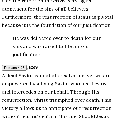
God the Father on the cross, serving as
atonement for the sins of all believers.
Furthermore, the resurrection of Jesus is pivotal
because it is the foundation of our justification.
He was delivered over to death for our
sins and was raised to life for our
justification.
, ESV
Romans 4:25
A dead Savior cannot offer salvation, yet we are
empowered by a living Savior who justifies us
and intercedes on our behalf. Through His
resurrection, Christ triumphed over death. This
victory allows us to anticipate our resurrection
without fearing death in this life. Should Jesus