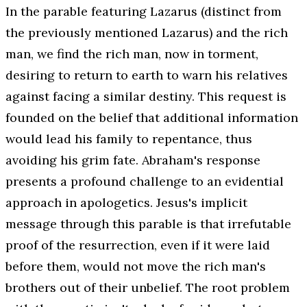
In the parable featuring Lazarus (distinct from
the previously mentioned Lazarus) and the rich
man, we find the rich man, now in torment,
desiring to return to earth to warn his relatives
against facing a similar destiny. This request is
founded on the belief that additional information
would lead his family to repentance, thus
avoiding his grim fate. Abraham's response
presents a profound challenge to an evidential
approach in apologetics. Jesus's implicit
message through this parable is that irrefutable
proof of the resurrection, even if it were laid
before them, would not move the rich man's
brothers out of their unbelief. The root problem