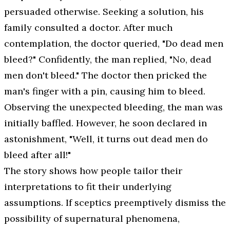
persuaded otherwise. Seeking a solution, his
family consulted a doctor. After much
contemplation, the doctor queried, "Do dead men
bleed?" Confidently, the man replied, "No, dead
men don't bleed." The doctor then pricked the
man's finger with a pin, causing him to bleed.
Observing the unexpected bleeding, the man was
initially baffled. However, he soon declared in
astonishment, "Well, it turns out dead men do
bleed after all!"
The story shows how people tailor their
interpretations to fit their underlying
assumptions. If sceptics preemptively dismiss the
possibility of supernatural phenomena,