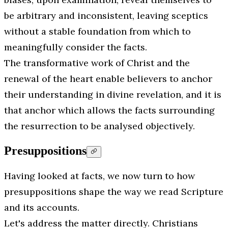
be arbitrary and inconsistent, leaving sceptics
without a stable foundation from which to
meaningfully consider the facts.
The transformative work of Christ and the
renewal of the heart enable believers to anchor
their understanding in divine revelation, and it is
that anchor which allows the facts surrounding
the resurrection to be analysed objectively.
Presuppositions
Having looked at facts, we now turn to how
presuppositions shape the way we read Scripture
and its accounts.
Let's address the matter directly. Christians