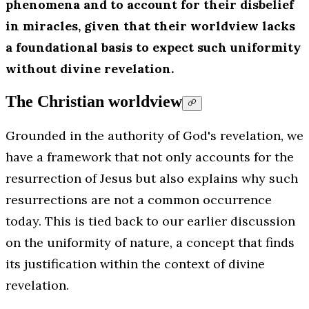
phenomena and to account for their disbelief
in miracles, given that their worldview lacks
a foundational basis to expect such uniformity
without divine revelation.
The Christian worldview
Grounded in the authority of God's revelation, we
have a framework that not only accounts for the
resurrection of Jesus but also explains why such
resurrections are not a common occurrence
today. This is tied back to our earlier discussion
on the uniformity of nature, a concept that finds
its justification within the context of divine
revelation.