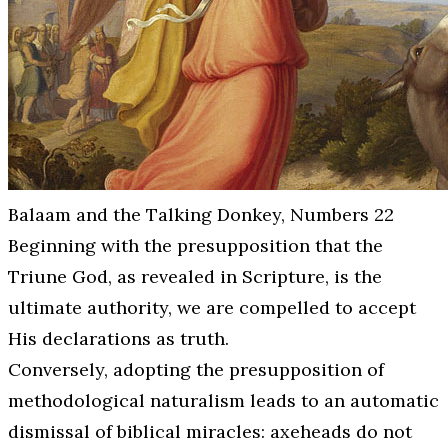
Balaam and the Talking Donkey, Numbers 22
Beginning with the presupposition that the
Triune God, as revealed in Scripture, is the
ultimate authority, we are compelled to accept
His declarations as truth.
Conversely, adopting the presupposition of
methodological naturalism leads to an automatic
dismissal of biblical miracles: axeheads do not