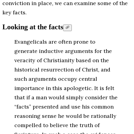
conviction in place, we can examine some of the
key facts.
Looking at the facts
Evangelicals are often prone to
generate inductive arguments for the
veracity of Christianity based on the
historical resurrection of Christ, and
such arguments occupy central
importance in this apologetic. It is felt
that if a man would simply consider the
“facts” presented and use his common
reasoning sense he would be rationally
compelled to believe the truth of