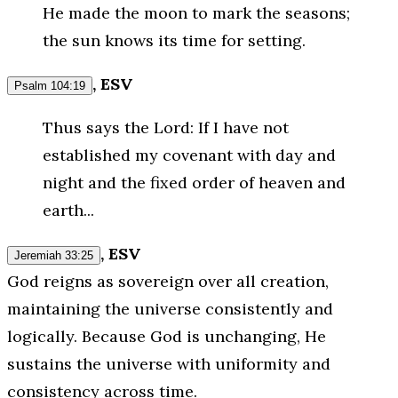
He made the moon to mark the seasons;
the sun knows its time for setting.
, ESV
Psalm 104:19
Thus says the Lord: If I have not
established my covenant with day and
night and the fixed order of heaven and
earth...
, ESV
Jeremiah 33:25
God reigns as sovereign over all creation,
maintaining the universe consistently and
logically. Because God is unchanging, He
sustains the universe with uniformity and
consistency across time.