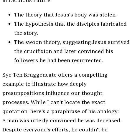
miraculous nature:
The theory that Jesus's body was stolen.
The hypothesis that the disciples fabricated
the story.
The swoon theory, suggesting Jesus survived
the crucifixion and later convinced his
followers he had been resurrected.
Sye Ten Bruggencate offers a compelling
example to illustrate how deeply
presuppositions influence our thought
processes. While I can't locate the exact
quotation, here's a paraphrase of his analogy:
A man was utterly convinced he was deceased.
Despite everyone's efforts, he couldn't be