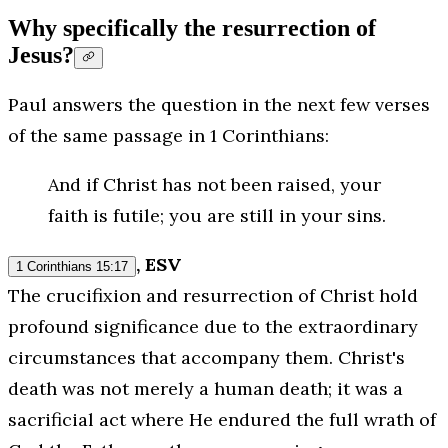
Why specifically the resurrection of
Jesus?
Paul answers the question in the next few verses
of the same passage in 1 Corinthians:
And if Christ has not been raised, your
faith is futile; you are still in your sins.
, ESV
1 Corinthians 15:17
The crucifixion and resurrection of Christ hold
profound significance due to the extraordinary
circumstances that accompany them. Christ's
death was not merely a human death; it was a
sacrificial act where He endured the full wrath of