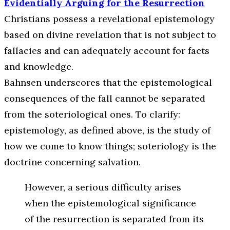
Evidentially Arguing for the Resurrection
Christians possess a revelational epistemology
based on divine revelation that is not subject to
fallacies and can adequately account for facts
and knowledge.
Bahnsen underscores that the epistemological
consequences of the fall cannot be separated
from the soteriological ones. To clarify:
epistemology, as defined above, is the study of
how we come to know things; soteriology is the
doctrine concerning salvation.
However, a serious difficulty arises
when the epistemological significance
of the resurrection is separated from its