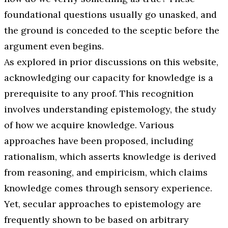
foundational questions usually go unasked, and
the ground is conceded to the sceptic before the
argument even begins.
As explored in prior discussions on this website,
acknowledging our capacity for knowledge is a
prerequisite to any proof. This recognition
involves understanding epistemology, the study
of how we acquire knowledge. Various
approaches have been proposed, including
rationalism, which asserts knowledge is derived
from reasoning, and empiricism, which claims
knowledge comes through sensory experience.
Yet, secular approaches to epistemology are
frequently shown to be based on arbitrary