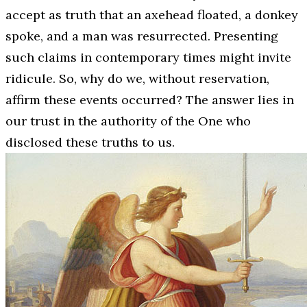
accept as truth that an axehead floated, a donkey
spoke, and a man was resurrected. Presenting
such claims in contemporary times might invite
ridicule. So, why do we, without reservation,
affirm these events occurred? The answer lies in
our trust in the authority of the One who
disclosed these truths to us.