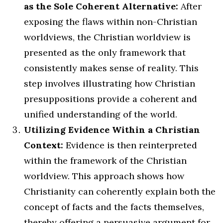
as the Sole Coherent Alternative:
After
exposing the flaws within non-Christian
worldviews, the Christian worldview is
presented as the only framework that
consistently makes sense of reality. This
step involves illustrating how Christian
presuppositions provide a coherent and
unified understanding of the world.
Utilizing Evidence Within a Christian
Context:
Evidence is then reinterpreted
within the framework of the Christian
worldview. This approach shows how
Christianity can coherently explain both the
concept of facts and the facts themselves,
thereby offering a persuasive argument for