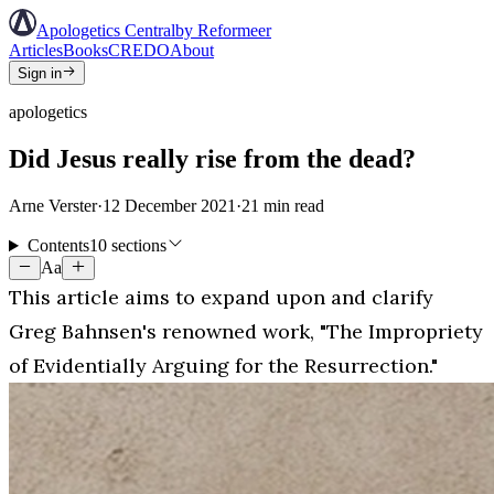
Apologetics Central
by Reformeer
Articles
Books
CREDO
About
Sign in
apologetics
Did Jesus really rise from the dead?
Arne Verster
·
12 December 2021
·
21
min read
Contents
10 sections
Aa
This article aims to expand upon and clarify
Greg Bahnsen's renowned work, "The Impropriety
of Evidentially Arguing for the Resurrection."