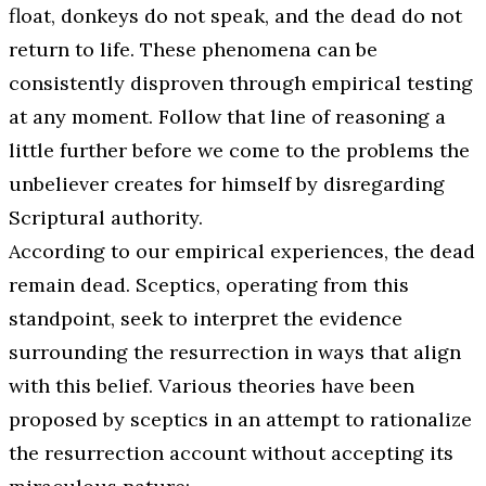
float, donkeys do not speak, and the dead do not
return to life. These phenomena can be
consistently disproven through empirical testing
at any moment. Follow that line of reasoning a
little further before we come to the problems the
unbeliever creates for himself by disregarding
Scriptural authority.
According to our empirical experiences, the dead
remain dead. Sceptics, operating from this
standpoint, seek to interpret the evidence
surrounding the resurrection in ways that align
with this belief. Various theories have been
proposed by sceptics in an attempt to rationalize
the resurrection account without accepting its