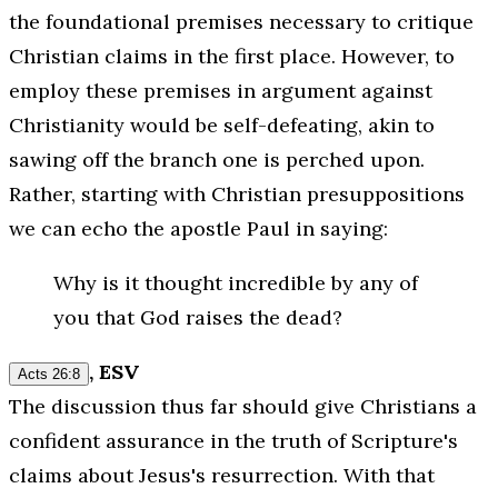
the foundational premises necessary to critique
Christian claims in the first place. However, to
employ these premises in argument against
Christianity would be self-defeating, akin to
sawing off the branch one is perched upon.
Rather, starting with Christian presuppositions
we can echo the apostle Paul in saying:
Why is it thought incredible by any of
you that God raises the dead?
, ESV
Acts 26:8
The discussion thus far should give Christians a
confident assurance in the truth of Scripture's
claims about Jesus's resurrection. With that