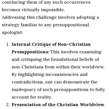
convincing them of any such occurrences
becomes virtually impossible.
Addressing this challenge involves adopting a
strategy familiar to any presuppositional
apologist:
Internal Critique of Non-Christian
Presuppositions:
This involves examining
and critiquing the foundational beliefs of
non-Christians from within their worldview.
By highlighting inconsistencies and
contradictions, one can demonstrate the
inadequacy of such presuppositions to fully
account for reality.
Presentation of the Christian Worldview