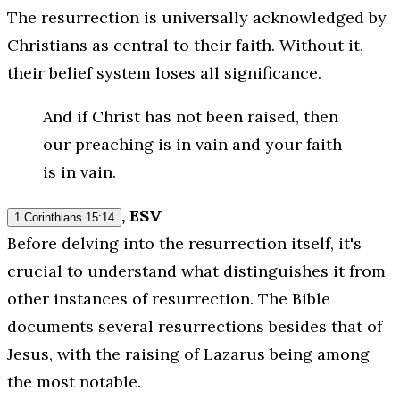
The resurrection is universally acknowledged by
Christians as central to their faith. Without it,
their belief system loses all significance.
And if Christ has not been raised, then
our preaching is in vain and your faith
is in vain.
, ESV
1 Corinthians 15:14
Before delving into the resurrection itself, it's
crucial to understand what distinguishes it from
other instances of resurrection. The Bible
documents several resurrections besides that of
Jesus, with the raising of Lazarus being among
the most notable.