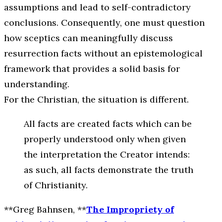
assumptions and lead to self-contradictory
conclusions. Consequently, one must question
how sceptics can meaningfully discuss
resurrection facts without an epistemological
framework that provides a solid basis for
understanding.
For the Christian, the situation is different.
All facts are created facts which can be
properly understood only when given
the interpretation the Creator intends:
as such, all facts demonstrate the truth
of Christianity.
**Greg Bahnsen, **
The Impropriety of