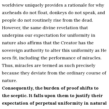
worldview uniquely provides a rationale for why
axeheads do not float, donkeys do not speak, and
people do not routinely rise from the dead.
However, the same divine revelation that
underpins our expectation for uniformity in
nature also affirms that the Creator has the
sovereign authority to alter this uniformity as He
sees fit, including the performance of miracles.
Thus, miracles are termed as such precisely
because they deviate from the ordinary course of
nature.
Consequently, the burden of proof shifts to
the sceptic. It falls upon them to justify their
expectation of perpetual uniformity in natural