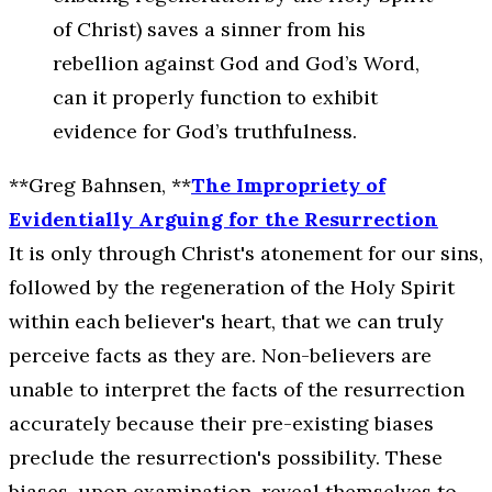
of Christ) saves a sinner from his
rebellion against God and God’s Word,
can it properly function to exhibit
evidence for God’s truthfulness.
**Greg Bahnsen, **
The Impropriety of
Evidentially Arguing for the Resurrection
It is only through Christ's atonement for our sins,
followed by the regeneration of the Holy Spirit
within each believer's heart, that we can truly
perceive facts as they are. Non-believers are
unable to interpret the facts of the resurrection
accurately because their pre-existing biases
preclude the resurrection's possibility. These
biases, upon examination, reveal themselves to