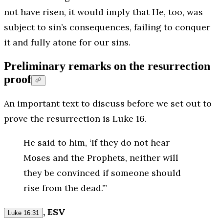
not have risen, it would imply that He, too, was
subject to sin’s consequences, failing to conquer
it and fully atone for our sins.
Preliminary remarks on the resurrection
proof
An important text to discuss before we set out to
prove the resurrection is Luke 16.
He said to him, ‘If they do not hear
Moses and the Prophets, neither will
they be convinced if someone should
rise from the dead.’”
, ESV
Luke 16:31