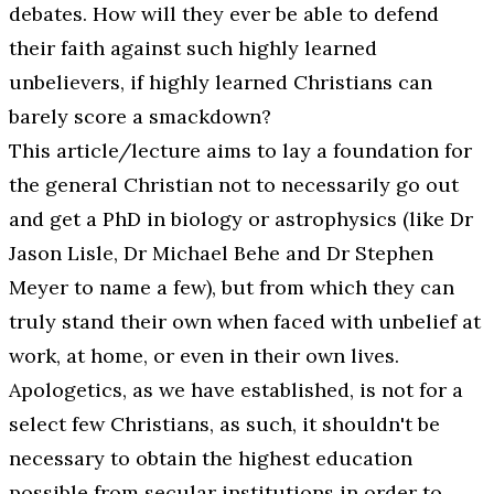
debates. How will they ever be able to defend
their faith against such highly learned
unbelievers, if highly learned Christians can
barely score a smackdown?
This article/lecture aims to lay a foundation for
the general Christian not to necessarily go out
and get a PhD in biology or astrophysics (like Dr
Jason Lisle, Dr Michael Behe and Dr Stephen
Meyer to name a few), but from which they can
truly stand their own when faced with unbelief at
work, at home, or even in their own lives.
Apologetics, as we have established, is not for a
select few Christians, as such, it shouldn't be
necessary to obtain the highest education
possible from secular institutions in order to