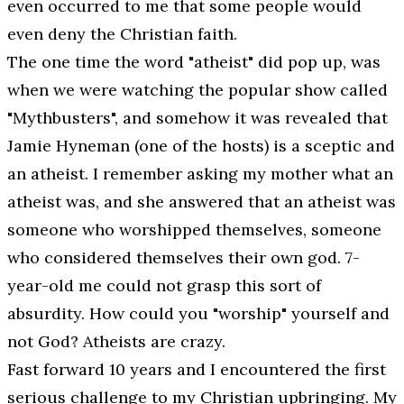
even occurred to me that some people would
even deny the Christian faith.
The one time the word "atheist" did pop up, was
when we were watching the popular show called
"Mythbusters", and somehow it was revealed that
Jamie Hyneman (one of the hosts) is a sceptic and
an atheist. I remember asking my mother what an
atheist was, and she answered that an atheist was
someone who worshipped themselves, someone
who considered themselves their own god. 7-
year-old me could not grasp this sort of
absurdity. How could you "worship" yourself and
not God? Atheists are crazy.
Fast forward 10 years and I encountered the first
serious challenge to my Christian upbringing. My