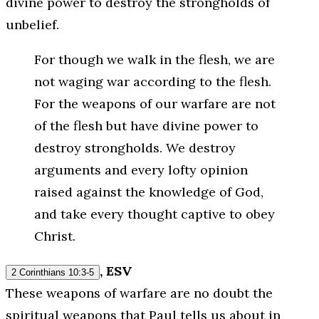
divine power to destroy the strongholds of
unbelief.
For though we walk in the flesh, we are
not waging war according to the flesh.
For the weapons of our warfare are not
of the flesh but have divine power to
destroy strongholds. We destroy
arguments and every lofty opinion
raised against the knowledge of God,
and take every thought captive to obey
Christ.
, ESV
2 Corinthians 10:3-5
These weapons of warfare are no doubt the
spiritual weapons that Paul tells us about in