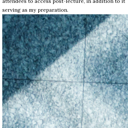
attendees to access post-lecture, in addition to it
serving as my preparation.