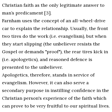
Christian faith as the only legitimate answer to
man’s predicament [3].
Farnham uses the concept of an all-wheel-drive
car to explain the relationship. Usually, the front
two tires do the work (i.e. evangelism), but when
they start slipping (the unbeliever resists the
Gospel or demands "proof"), the rear tires kick in
(i.e. apologetics), and reasoned defence is
presented to the unbeliever.
Apologetics, therefore, stands in service of
evangelism. However, it can also serve a
secondary purpose in instilling confidence in the
Christian person's experience of the faith which
can prove to be very fruitful to our spiritual lives.