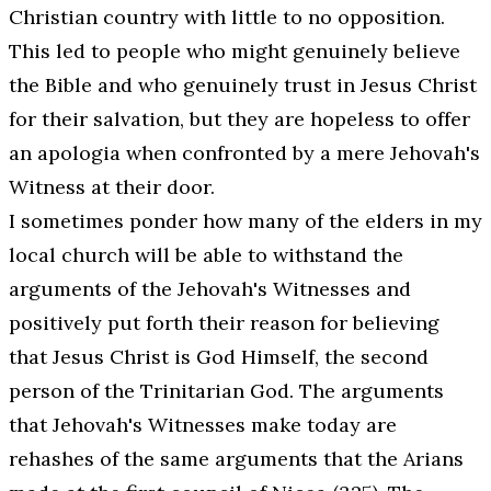
Christian country with little to no opposition.
This led to people who might genuinely believe
the Bible and who genuinely trust in Jesus Christ
for their salvation, but they are hopeless to offer
an
apologia
when confronted by a mere Jehovah's
Witness at their door.
I sometimes ponder how many of the elders in my
local church will be able to withstand the
arguments of the Jehovah's Witnesses and
positively put forth their reason for believing
that Jesus Christ is God Himself, the second
person of the Trinitarian God. The arguments
that Jehovah's Witnesses make today are
rehashes of the same arguments that the Arians