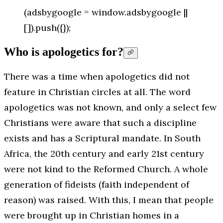
(adsbygoogle = window.adsbygoogle ||
[]).push({});
Who is apologetics for?
There was a time when apologetics did not
feature in Christian circles at all. The word
apologetics was not known, and only a select few
Christians were aware that such a discipline
exists and has a Scriptural mandate. In South
Africa, the 20th century and early 21st century
were not kind to the Reformed Church. A whole
generation of fideists (faith independent of
reason) was raised. With this, I mean that people
were brought up in Christian homes in a