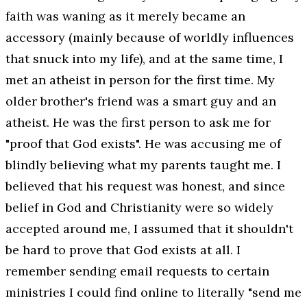
faith was waning as it merely became an
accessory (mainly because of worldly influences
that snuck into my life), and at the same time, I
met an atheist in person for the first time. My
older brother's friend was a smart guy and an
atheist. He was the first person to ask me for
"proof that God exists". He was accusing me of
blindly believing what my parents taught me. I
believed that his request was honest, and since
belief in God and Christianity were so widely
accepted around me, I assumed that it shouldn't
be hard to prove that God exists at all. I
remember sending email requests to certain
ministries I could find online to literally "send me