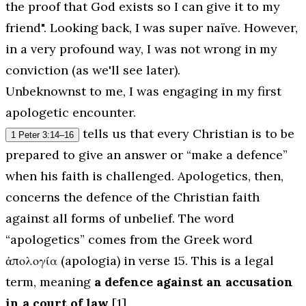
the proof that God exists so I can give it to my
friend". Looking back, I was super naïve. However,
in a very profound way, I was not wrong in my
conviction (as we'll see later).
Unbeknownst to me, I was engaging in my first
apologetic encounter.
tells us that every Christian is to be
1 Peter 3:14–16
prepared to give an answer or “make a defence”
when his faith is challenged. Apologetics, then,
concerns the defence of the Christian faith
against all forms of unbelief. The word
“apologetics” comes from the Greek word
ἀπολογία (
apologia)
in verse 15. This is a legal
term, meaning
a defence against an accusation
in a court of law
[1].