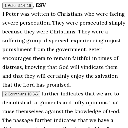
, ESV
1 Peter 3:14–16
1 Peter was written to Christians who were facing
severe persecution. They were persecuted simply
because they were Christians. They were a
suffering group, dispersed, experiencing unjust
punishment from the government. Peter
encourages them to remain faithful in times of
distress, knowing that God will vindicate them
and that they will certainly enjoy the salvation
that the Lord has promised.
further indicates that we are to
2 Corinthians 10:3-5
demolish all arguments and lofty opinions that
raise themselves against the knowledge of God.
The passage further indicates that we have a