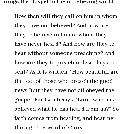
brings the Gospel to the unbelieving world.
How then will they call on him in whom
they have not believed? And how are
they to believe in him of whom they
have never heard? And how are they to
hear without someone preaching? And
how are they to preach unless they are
sent? As it is written, “How beautiful are
the feet of those who preach the good
news!”But they have not all obeyed the
gospel. For Isaiah says, “Lord, who has
believed what he has heard from us?” So
faith comes from hearing, and hearing
through the word of Christ.