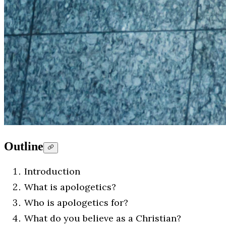
Outline
Introduction
What is apologetics?
Who is apologetics for?
What do you believe as a Christian?