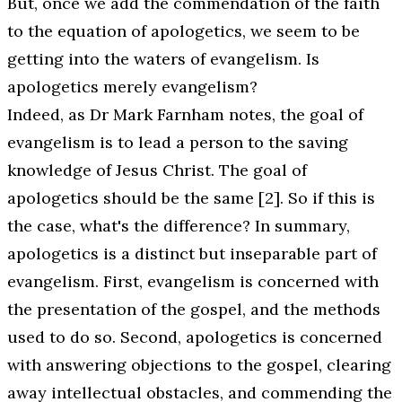
But, once we add the commendation of the faith
to the equation of apologetics, we seem to be
getting into the waters of evangelism. Is
apologetics merely evangelism?
Indeed, as Dr Mark Farnham notes, the goal of
evangelism is to lead a person to the saving
knowledge of Jesus Christ. The goal of
apologetics should be the same [2]. So if this is
the case, what's the difference? In summary,
apologetics is a distinct but inseparable part of
evangelism. First, evangelism is concerned with
the presentation of the gospel, and the methods
used to do so. Second, apologetics is concerned
with answering objections to the gospel, clearing
away intellectual obstacles, and commending the