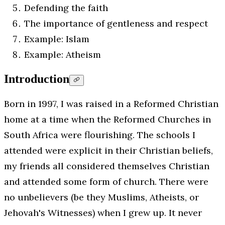
Defending the faith
The importance of gentleness and respect
Example: Islam
Example: Atheism
Introduction
Born in 1997, I was raised in a Reformed Christian
home at a time when the Reformed Churches in
South Africa were flourishing. The schools I
attended were explicit in their Christian beliefs,
my friends all considered themselves Christian
and attended some form of church. There were
no unbelievers (be they Muslims, Atheists, or
Jehovah's Witnesses) when I grew up. It never