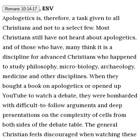
, ESV
Romans 10:14-17
Apologetics is, therefore, a task given to all
Christians and not to a select few. Most
Christians still have not heard about apologetics,
and of those who have, many think it is a
discipline for advanced Christians who happened
to study philosophy, micro-biology, archaeology,
medicine and other disciplines. When they
bought a book on apologetics or opened up
YouTube to watch a debate, they were bombarded
with difficult-to-follow arguments and deep
presentations on the complexity of cells from
both
sides of the debate table. The general
Christian feels discouraged when watching these