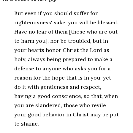
But even if you should suffer for
righteousness' sake, you will be blessed.
Have no fear of them [those who are out
to harm you], nor be troubled, but in
your hearts honor Christ the Lord as
holy, always being prepared to make a
defense to anyone who asks you for a
reason for the hope that is in you; yet
do it with gentleness and respect,
having a good conscience, so that, when
you are slandered, those who revile
your good behavior in Christ may be put
to shame.