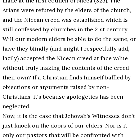
made at the first council of Nicea (325). The
Arians were refuted by the elders of the church,
and the Nicean creed was established which is
still confessed by churches in the 21st century.
Will our modern elders be able to do the same, or
have they blindly (and might I respectfully add,
lazily) accepted the Nicean creed at face value
without truly making the contents of the creed
their
own?
If a Christian finds himself baffled by
objections or arguments raised by non-
Christians, it's because apologetics has been
neglected.
Now, it is the case that Jehovah's Witnesses don't
just knock on the doors of our elders. Nor is it
only our pastors that will be confronted with