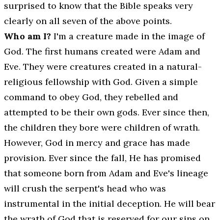
surprised to know that the Bible speaks very
clearly on all seven of the above points.
Who am I?
I'm a creature made in the image of
God. The first humans created were Adam and
Eve. They were creatures created in a natural-
religious fellowship with God. Given a simple
command to obey God, they rebelled and
attempted to be their own gods. Ever since then,
the children they bore were children of wrath.
However, God in mercy and grace has made
provision. Ever since the fall, He has promised
that someone born from Adam and Eve's lineage
will crush the serpent's head who was
instrumental in the initial deception. He will bear
the wrath of God that is reserved for our sins on