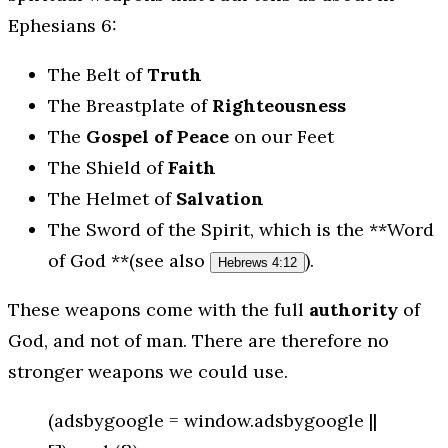
Ephesians 6:
The Belt of
Truth
The Breastplate of
Righteousness
The
Gospel of Peace
on our Feet
The Shield of
Faith
The Helmet of
Salvation
The Sword of the Spirit, which is the **Word
of God **(see also
).
Hebrews 4:12
These weapons come with the full
authority
of
God, and not of man. There are therefore no
stronger weapons we could use.
(adsbygoogle = window.adsbygoogle ||