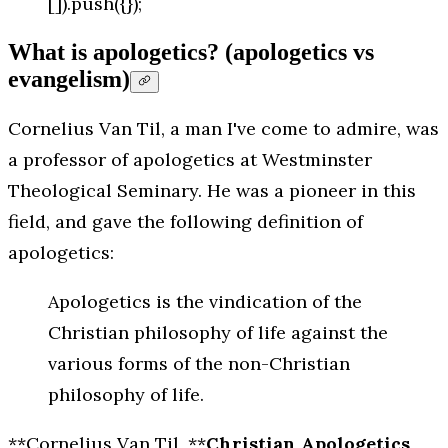
[]).push({});
What is apologetics? (apologetics vs
evangelism)
Cornelius Van Til, a man I've come to admire, was
a professor of apologetics at Westminster
Theological Seminary. He was a pioneer in this
field, and gave the following definition of
apologetics:
Apologetics is the vindication of the
Christian philosophy of life against the
various forms of the non-Christian
philosophy of life.
**Cornelius Van Til, **
Christian Apologetics