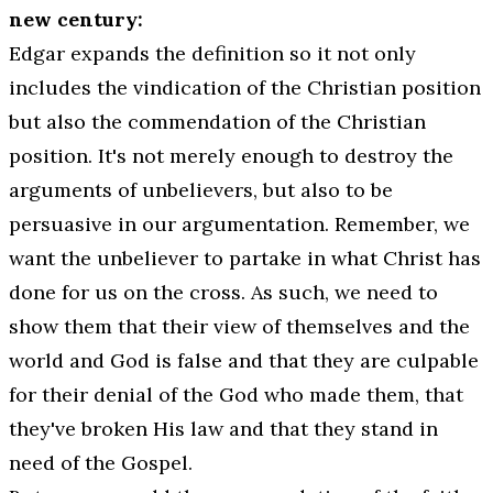
new century:
Edgar expands the definition so it not only
includes the vindication of the Christian position
but also the commendation of the Christian
position. It's not merely enough to destroy the
arguments of unbelievers, but also to be
persuasive in our argumentation. Remember, we
want the unbeliever to partake in what Christ has
done for us on the cross. As such, we need to
show them that their view of themselves and the
world and God is false and that they are culpable
for their denial of the God who made them, that
they've broken His law and that they stand in
need of the Gospel.