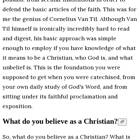
defend the basic articles of the faith. This was for
me the genius of Cornelius Van Til. Although Van
Til himself is ironically incredibly hard to read
and digest, his basic approach was simple
enough to employ if you have knowledge of what
it means to be a Christian, who God is, and what
unbelief is. This is the foundation you were
supposed to get when you were catechised, from
your own daily study of God's Word, and from
sitting under its faithful proclamation and
exposition.
What do you believe as a Christian?
So, what do you believe as a Christian? What is