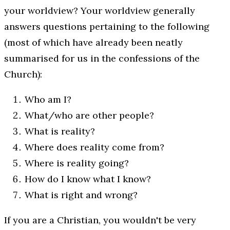
your worldview? Your worldview generally
answers questions pertaining to the following
(most of which have already been neatly
summarised for us in the confessions of the
Church):
Who am I?
What/who are other people?
What is reality?
Where does reality come from?
Where is reality going?
How do I know what I know?
What is right and wrong?
If you are a Christian, you wouldn't be very