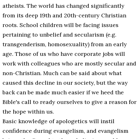
atheists. The world has changed significantly
from its deep 19th and 20th-century Christian
roots. School children will be facing issues
pertaining to unbelief and secularism (e.g.
transgenderism, homosexuality) from an early
age. Those of us who have corporate jobs will
work with colleagues who are mostly secular and
non-Christian. Much can be said about what
caused this decline in our society, but the way
back can be made much easier if we heed the
Bible's call to ready ourselves to give a reason for
the hope within us.
Basic knowledge of apologetics will instil
confidence during evangelism, and evangelism