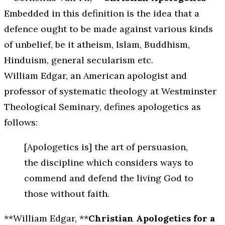
Embedded in this definition is the idea that a
defence ought to be made against various kinds
of unbelief, be it atheism, Islam, Buddhism,
Hinduism, general secularism etc.
William Edgar, an American apologist and
professor of systematic theology at Westminster
Theological Seminary, defines apologetics as
follows:
[Apologetics is] the art of persuasion,
the discipline which considers ways to
commend and defend the living God to
those without faith.
**William Edgar, **
Christian Apologetics for a