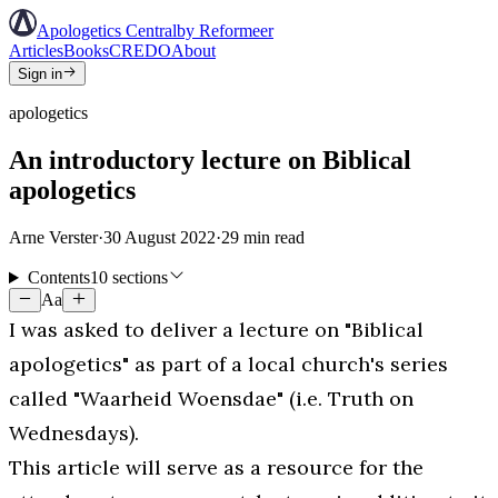
Apologetics Central
by Reformeer
Articles
Books
CREDO
About
Sign in
apologetics
An introductory lecture on Biblical
apologetics
Arne Verster
·
30 August 2022
·
29
min read
Contents
10 sections
Aa
I was asked to deliver a lecture on "Biblical
apologetics" as part of a local church's series
called "Waarheid Woensdae" (i.e. Truth on
Wednesdays).
This article will serve as a resource for the